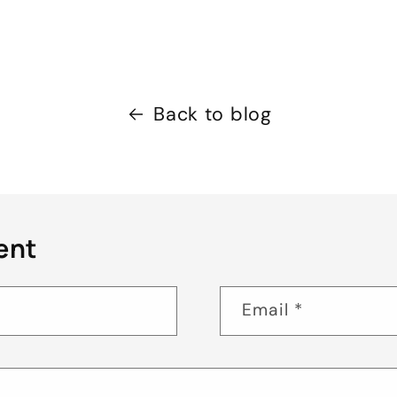
Back to blog
ent
Email
*