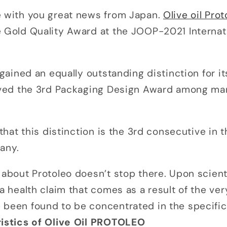
e with you great news from Japan.
Olive oil Prot
e Gold Quality Award at the JOOP-2021 Interna
o gained an equally outstanding distinction for i
eived the 3rd Packaging Design Award among ma
g that this distinction is the 3rd consecutive in
pany.
 about Protoleo doesn’t stop there. Upon scienti
 a health claim that comes as a result of the ver
been found to be concentrated in the specific 
istics of Olive Oil PROTOLEO