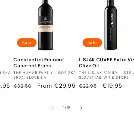
Sale
Sale
Constantini Eminent
LISJAK CUVEE Extra Vi
Cabernet Franc
Olive Oil
Vendor:
Vendor:
RIŠKA
THE HUMAR FAMILY - GORIŠKA
THE LISJAK FAMILY - ISTRI
BRDA, SLOVENIA
SLOVENIA& WINE STORE
,95
Regular
Sale
From €29,95
Regular
Sale
€19,95
€32,50
€22,95
price
price
price
price
of
1
/
18