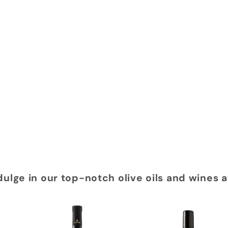
dulge in our top-notch olive oils and wines 