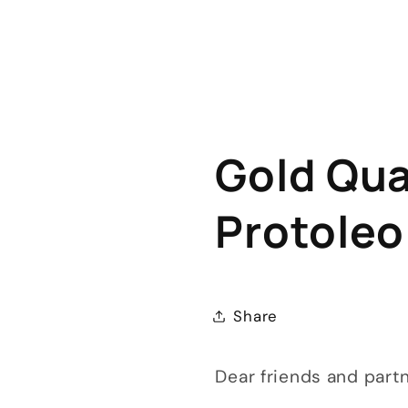
Gold Qual
Protoleo
Share
Dear friends and part