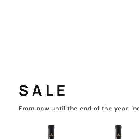
S A L E
From now until the end of the year, in