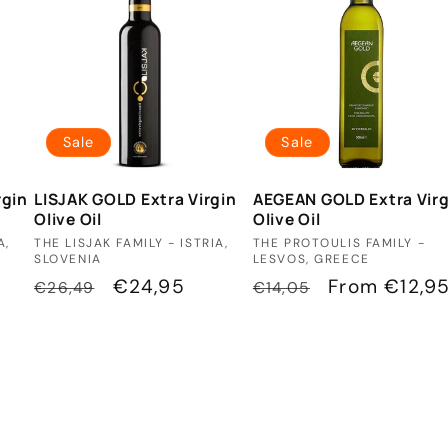
Sale
Sale
rgin
LISJAK GOLD Extra Virgin
AEGEAN GOLD Extra Virg
Olive Oil
Olive Oil
Vendor:
Vendor:
A,
THE LISJAK FAMILY - ISTRIA,
THE PROTOULIS FAMILY -
SLOVENIA
LESVOS, GREECE
Regular
Sale
€24,95
Regular
Sale
From €12,9
€26,49
€14,05
price
price
price
price