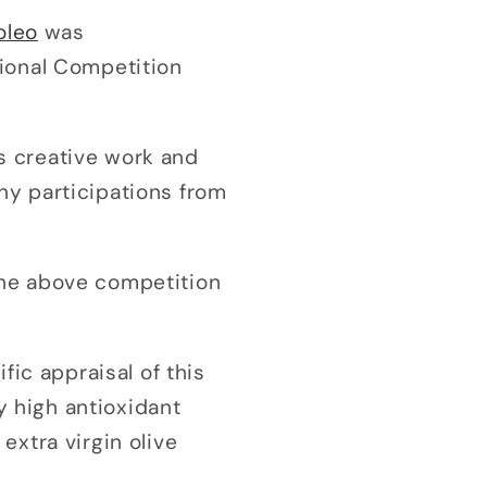
oleo
was
tional Competition
ts creative work and
ny participations from
 the above competition
fic appraisal of this
y high antioxidant
extra virgin olive