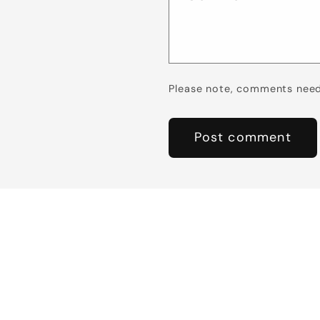
Please note, comments need