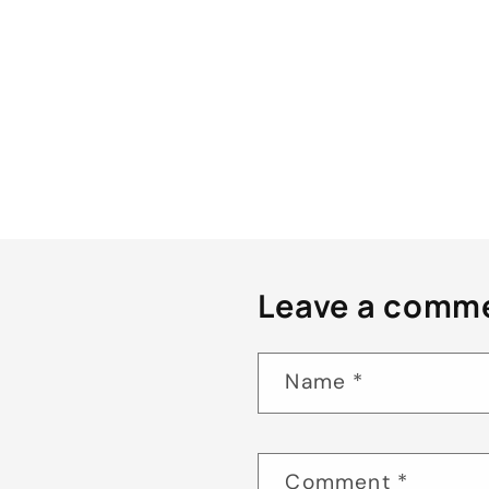
Leave a comm
Name
*
Comment
*