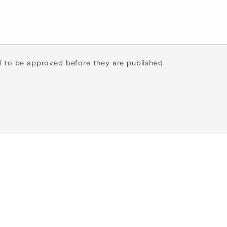
 to be approved before they are published.