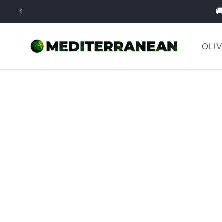
Skip to

content
OLIV