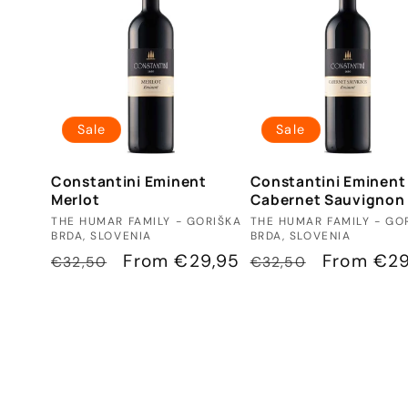
Sale
Sale
Constantini Eminent
Constantini Eminent
Merlot
Cabernet Sauvignon
Vendor:
Vendor:
THE HUMAR FAMILY - GORIŠKA
THE HUMAR FAMILY - GO
BRDA, SLOVENIA
BRDA, SLOVENIA
Regular
Sale
From €29,95
Regular
Sale
From €29
€32,50
€32,50
price
price
price
price