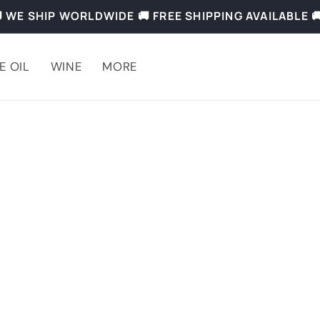
 WE SHIP WORLDWIDE 🚚 FREE SHIPPING AVAILABLE 
E OIL
WINE
MORE