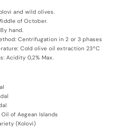
Kolovi and wild olives.
Middle of October.
 By hand.
ethod: Centrifugation in 2 or 3 phases
ature: Cold olive oil extraction 23ºC
s: Acidity 0,2% Max.
al
edal
dal
 Oil of Aegean Islands
riety (Kolovi)