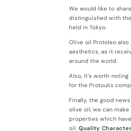
We would like to shar
distinguished with th
held in Tokyo.
Olive oil Protoleo als
aesthetics, as it rec
around the world.
Also, it’s worth notin
for the Protoulis com
Finally, the good news
olive oil, we can make
properties which have 
oil.
Quality Character