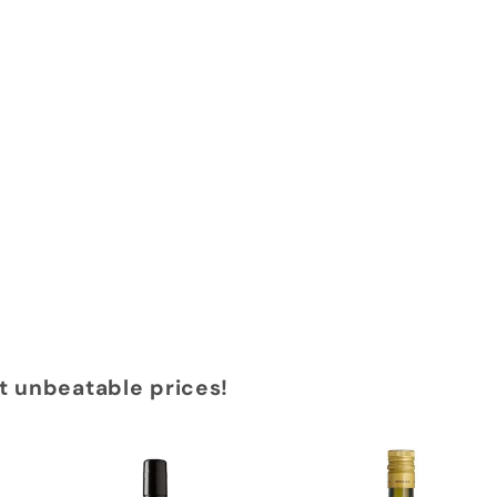
at unbeatable prices!