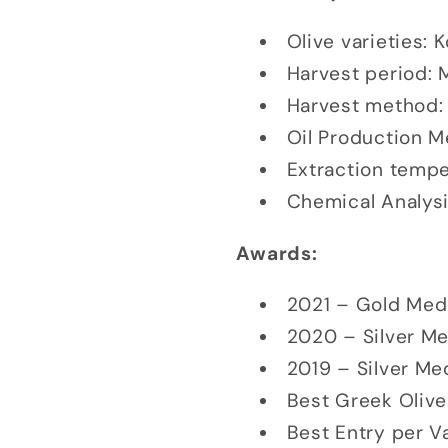
Olive varieties: 
Harvest period: 
Harvest method:
Oil Production M
Extraction temper
Chemical Analysi
Awards:
2021 – Gold Med
2020 – Silver M
2019 – Silver Me
Best Greek Olive
Best Entry per Va