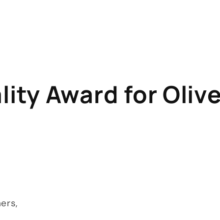
ity Award for Olive
ners,