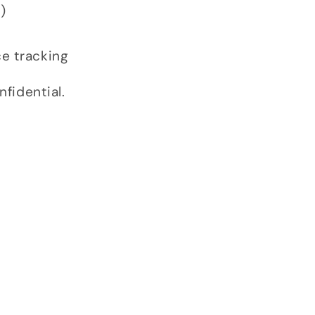
)
ce tracking
fidential.