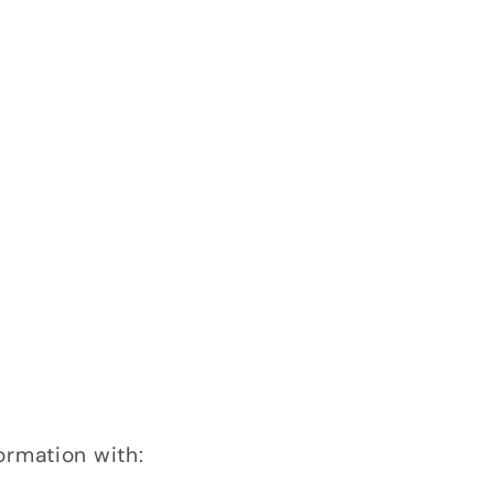
ormation with: