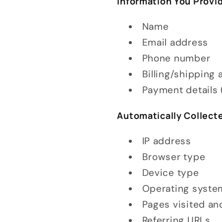
Information You Provid
Name
Email address
Phone number
Billing/shipping
Payment details 
Automatically Collect
IP address
Browser type
Device type
Operating syste
Pages visited an
Referring URLs