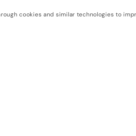
through cookies and similar technologies to im