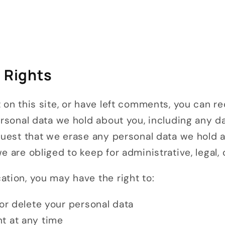
y Rights
 on this site, or have left comments, you can r
ersonal data we hold about you, including any 
equest that we erase any personal data we hold 
e are obliged to keep for administrative, legal,
tion, you may have the right to:
 or delete your personal data
t at any time