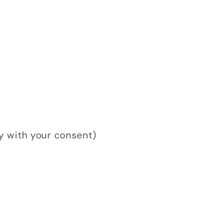
y with your consent)