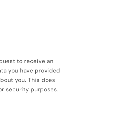
equest to receive an
data you have provided
about you. This does
 or security purposes.