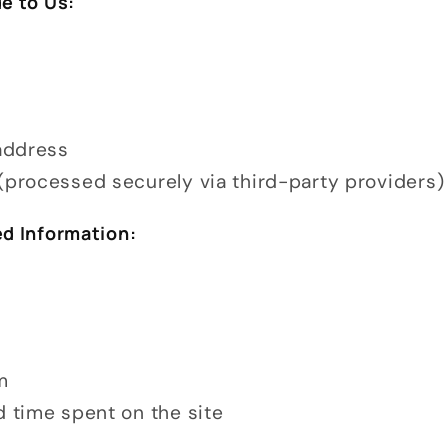
e to Us:
 address
(processed securely via third-party providers)
ed Information:
m
d time spent on the site