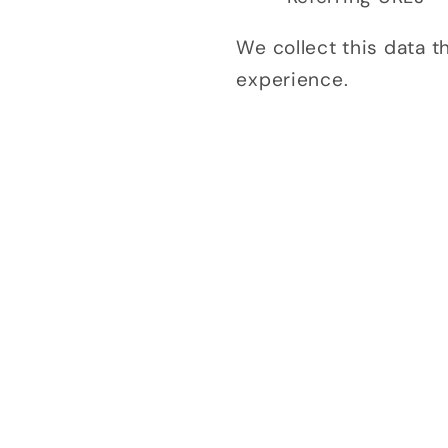
We collect this data 
experience.