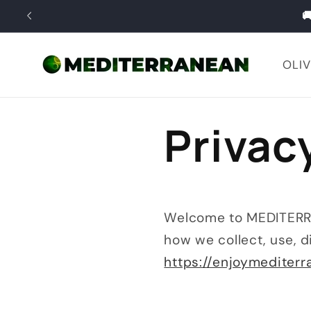
Skip to

content
OLIV
Privac
Welcome to MEDITERRAN
how we collect, use, d
https://enjoymediter