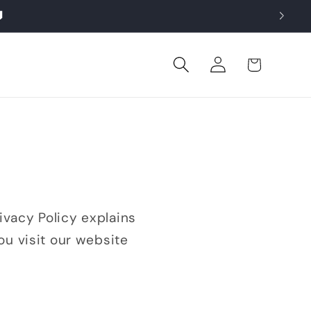

Log
Cart
in
vacy Policy explains
ou visit our website