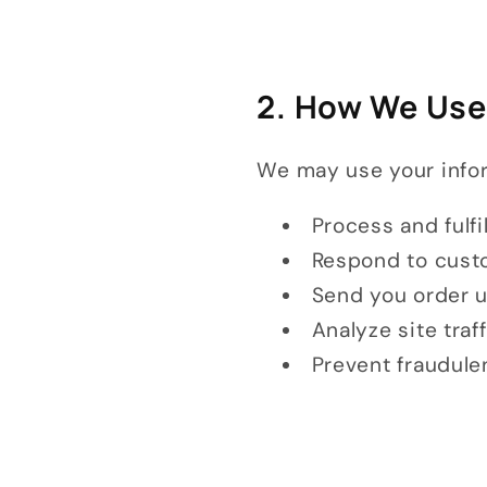
2. How We Use
We may use your infor
Process and fulfi
Respond to custo
Send you order u
Analyze site traf
Prevent fraudulen