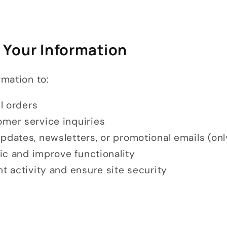
 Your Information
mation to:
ll orders
mer service inquiries
pdates, newsletters, or promotional emails (onl
fic and improve functionality
t activity and ensure site security