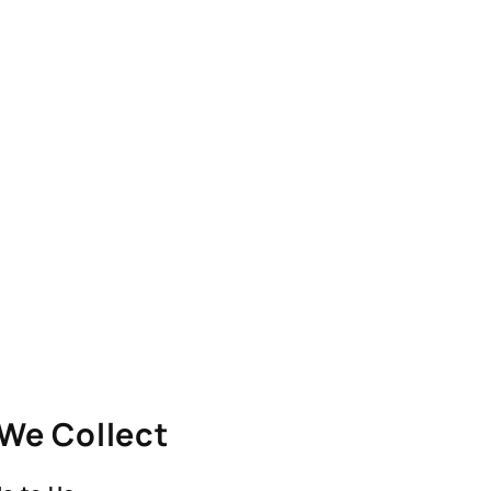
 We Collect