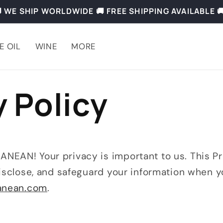
 WE SHIP WORLDWIDE 🚚 FREE SHIPPING AVAILABLE 
E OIL
WINE
MORE
y Policy
EAN! Your privacy is important to us. This Pri
isclose, and safeguard your information when y
ranean.com
.