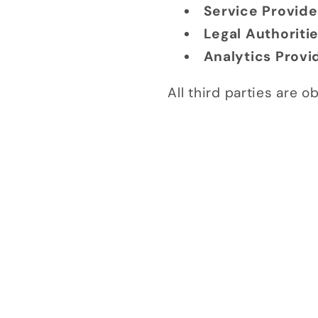
Service Provide
Legal Authoriti
Analytics Provi
All third parties are 