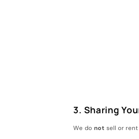
3. Sharing You
We do
not
sell or ren