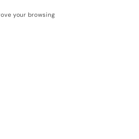
prove your browsing