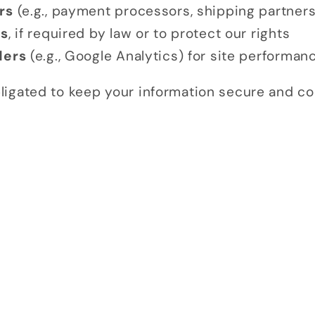
rs
(e.g., payment processors, shipping partners
es
, if required by law or to protect our rights
ders
(e.g., Google Analytics) for site performan
obligated to keep your information secure and con