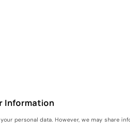
r Information
t your personal data. However, we may share inf