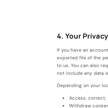
4. Your Privac
If you have an account
exported file of the p
to us. You can also r
not include any data w
Depending on your loca
Access, correct,
Withdraw consen