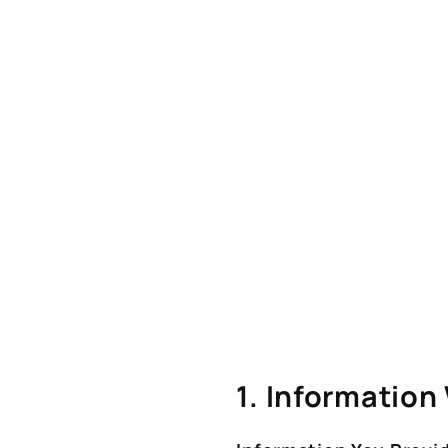
1. Information