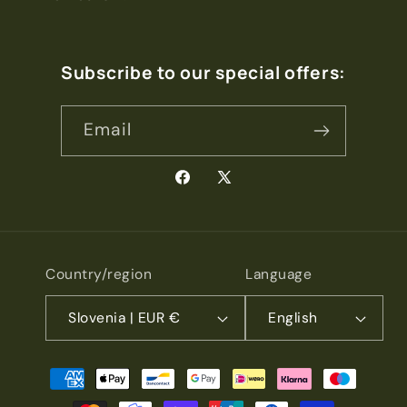
Subscribe to our special offers:
Email
Facebook
X
(Twitter)
Country/region
Language
Slovenia | EUR €
English
Payment
methods