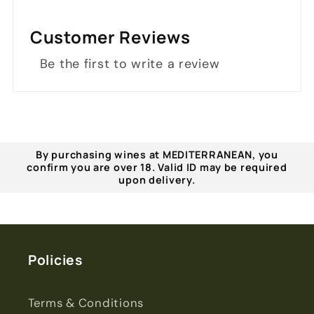
Customer Reviews
Be the first to write a review
By purchasing wines at MEDITERRANEAN, you
confirm you are over 18. Valid ID may be required
upon delivery.
Policies
Terms & Conditions