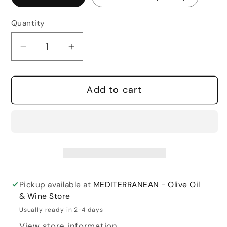
Quantity
Quantity
Decrease
Increase
quantity
quantity
for
for
Add to cart
Constantini
Constantini
Vitis
Vitis
Eminent
Eminent
Pickup available at
MEDITERRANEAN - Olive Oil
& Wine Store
Usually ready in 2-4 days
View store information