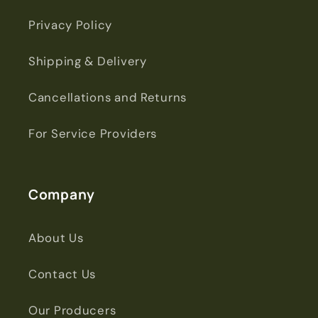
Privacy Policy
Shipping & Delivery
Cancellations and Returns
For Service Providers
Company
About Us
Contact Us
Our Producers