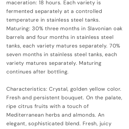
maceration:
18 hours. Each variety is
fermented separately at a controlled
temperature in stainless steel tanks.
Maturing:
30% three months in Slavonian oak
barrels and four months in stainless steel
tanks, each variety matures separately. 70%
seven months in stainless steel tanks, each
variety matures separately. Maturing
continues after bottling.
Characteristics:
Crystal, golden yellow color.
Fresh and persistent bouquet. On the palate,
ripe citrus fruits with a touch of
Mediterranean herbs and almonds. An
elegant, sophisticated blend. Fresh, juicy