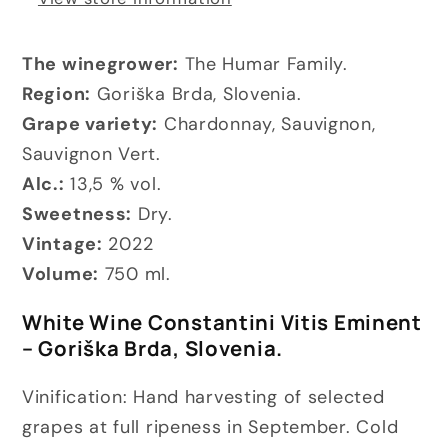
The winegrower:
The Humar Family.
Region:
Goriška Brda, Slovenia.
Grape variety:
Chardonnay, Sauvignon,
Sauvignon Vert.
Alc.:
13,5 % vol.
Sweetness:
Dry.
Vintage:
2022
Volume:
750 ml.
White Wine Constantini Vitis Eminent
– Goriška Brda, Slovenia.
Vinification: Hand harvesting of selected
grapes at full ripeness in September.
Cold