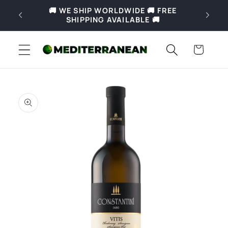
Skip to
🚚 WE SHIP WORLDWIDE 🚚 FREE
🚚 Fre
content
SHIPPING AVAILABLE 🚚
Slove
Cart
Skip to
product
information