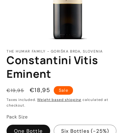
Open
media
1
THE HUMAR FAMILY - GORIŠKA BRDA, SLOVENIA
in
Constantini Vitis
modal
Eminent
Regular
Sale
€18,95
€19,95
Sale
price
price
Taxes included.
Weight based shipping
calculated at
checkout.
Pack Size
One Bottle
Six Bottles (-25%)