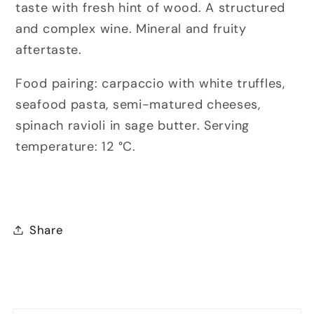
taste with fresh hint of wood. A structured
and complex wine. Mineral and fruity
aftertaste.
Food pairing: carpaccio
with white truffles
,
seafood pasta, semi-matured cheeses,
spinach ravioli in sage butter.
Serving
temperature:
12 °C.
Share