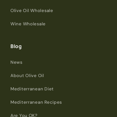
Olive Oil Wholesale
Wine Wholesale
Blog
News
About Olive Oil
Mediterranean Diet
Mediterranean Recipes
Are You OK?