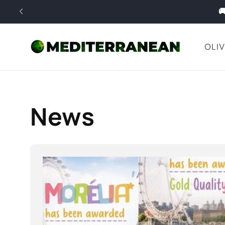
Skip to

content
OLIV
News