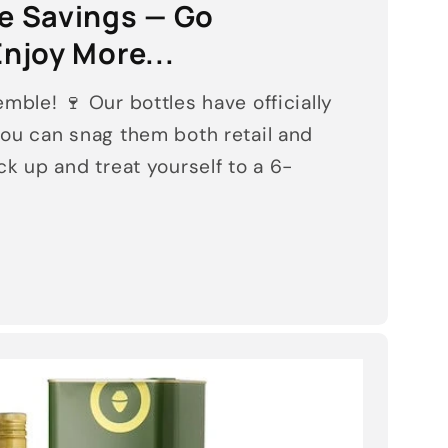
he Savings — Go
njoy More...
mble! 🍷 Our bottles have officially
ou can snag them both retail and
k up and treat yourself to a 6-