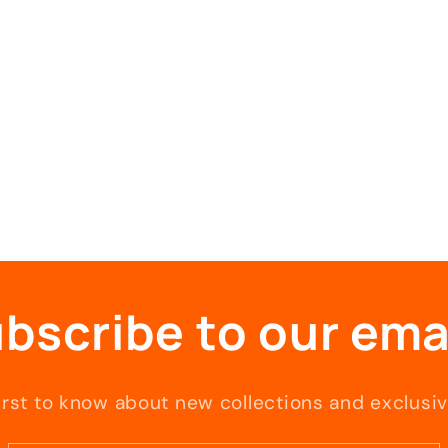
bscribe to our ema
irst to know about new collections and exclusiv