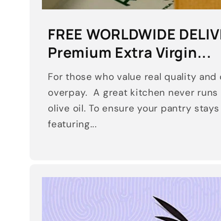
FREE WORLDWIDE DELIV
Premium Extra Virgin...
For those who value real quality and d
overpay. A great kitchen never runs 
olive oil. To ensure your pantry stay
featuring...