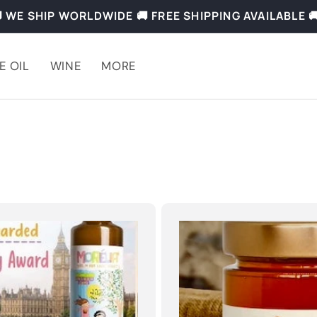
 WE SHIP WORLDWIDE 🚚 FREE SHIPPING AVAILABLE 
E OIL
WINE
MORE