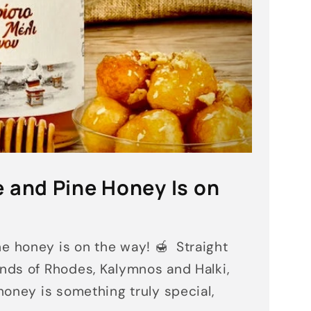
 and Pine Honey Is on
 honey is on the way! 🍯 Straight
ands of Rhodes, Kalymnos and Halki,
 honey is something truly special,