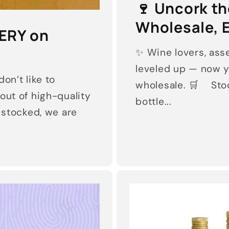
🍷 Uncork t
Wholesale, E
ERY on
✨ Wine lovers, asse
leveled up — now y
on’t like to
wholesale. 🛒 Stoc
out of high-quality
bottle...
s stocked, we are