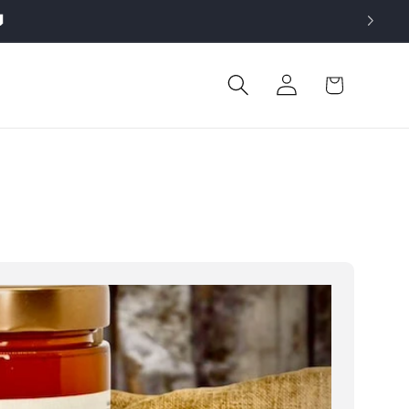

Log
Cart
in