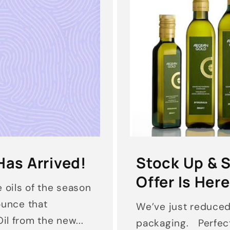
Has Arrived!
Stock Up & S
Offer Is Here
 oils of the season
nounce that
We’ve just reduce
il from the new...
packaging. Perfect