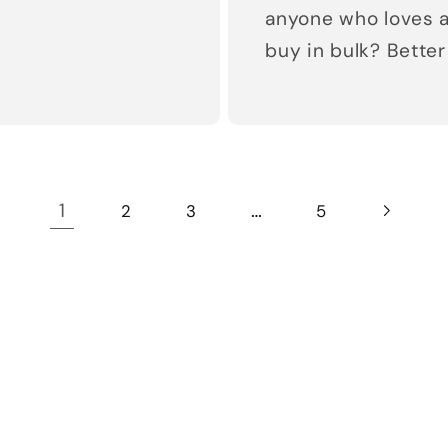
anyone who loves a
buy in bulk? Better 
1
…
2
3
5