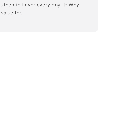
uthentic flavor every day. ✨ Why
value for...