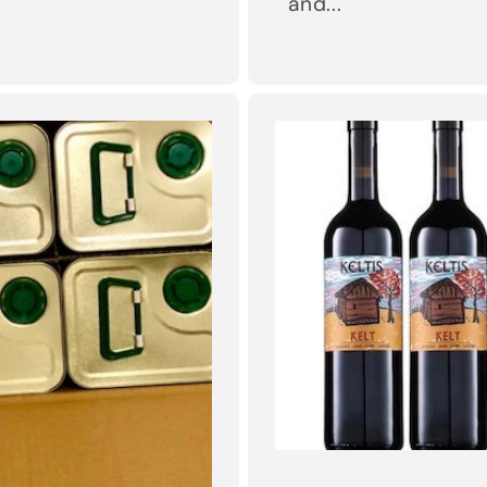
and...