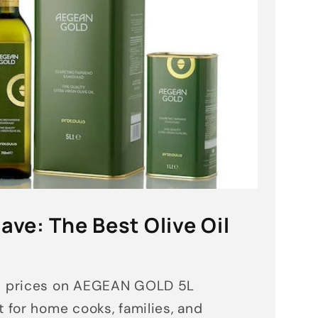
ave: The Best Olive Oil
d prices on AEGEAN GOLD 5L
 for home cooks, families, and