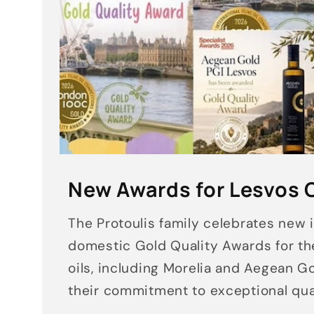
New Awards for Lesvos O
The Protoulis family celebrates new 
domestic Gold Quality Awards for th
oils, including Morelia and Aegean Go
their commitment to exceptional qual