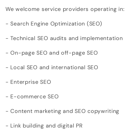
We welcome service providers operating in:
- Search Engine Optimization (SEO)
- Technical SEO audits and implementation
- On-page SEO and off-page SEO
- Local SEO and international SEO
- Enterprise SEO
- E-commerce SEO
- Content marketing and SEO copywriting
- Link building and digital PR