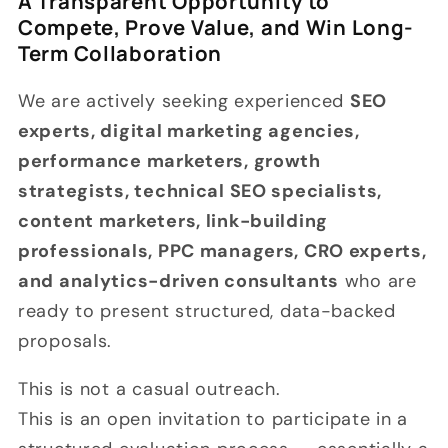
A Transparent Opportunity to
Compete, Prove Value, and Win Long-
Term Collaboration
We are actively seeking experienced
SEO
experts, digital marketing agencies,
performance marketers, growth
strategists, technical SEO specialists,
content marketers, link-building
professionals, PPC managers, CRO experts,
and analytics-driven consultants
who are
ready to present structured, data-backed
proposals.
This is not a casual outreach.
This is an open invitation to participate in a