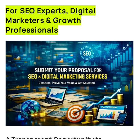
For SEO Experts, Digital
Marketers & Growth
Professionals