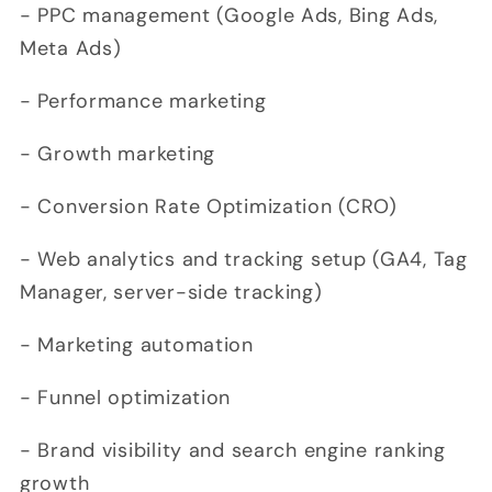
- PPC management (Google Ads, Bing Ads,
Meta Ads)
- Performance marketing
- Growth marketing
- Conversion Rate Optimization (CRO)
- Web analytics and tracking setup (GA4, Tag
Manager, server-side tracking)
- Marketing automation
- Funnel optimization
- Brand visibility and search engine ranking
growth