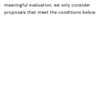
meaningful evaluation, we only consider
proposals that meet the conditions below.