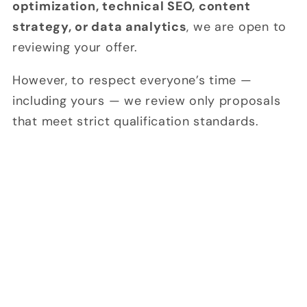
optimization, technical SEO, content
strategy, or data analytics
, we are open to
reviewing your offer.
However, to respect everyone’s time —
including yours — we review only proposals
that meet strict qualification standards.