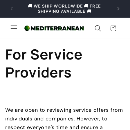
Skip to
REE
🚚 Free shipping for orders over 69€ in
content
Slovenia and over 169€ in Europe 🚚
Cart
For Service
Providers
We are open to reviewing service offers from
individuals and companies. However, to
respect everyone’s time and ensure a