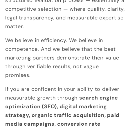
structured evaluation process — essentially a
competitive selection — where quality, clarity,
legal transparency, and measurable expertise
matter.
We believe in efficiency. We believe in
competence. And we believe that the best
marketing partners demonstrate their value
through verifiable results, not vague
promises.
If you are confident in your ability to deliver
measurable growth through
search engine
optimization (SEO), digital marketing
strategy, organic traffic acquisition, paid
media campaigns, conversion rate