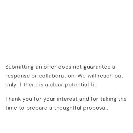
Submitting an offer does not guarantee a
response or collaboration. We will reach out
only if there is a clear potential fit.
Thank you for your interest and for taking the
time to prepare a thoughtful proposal.