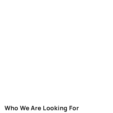
Who We Are Looking For