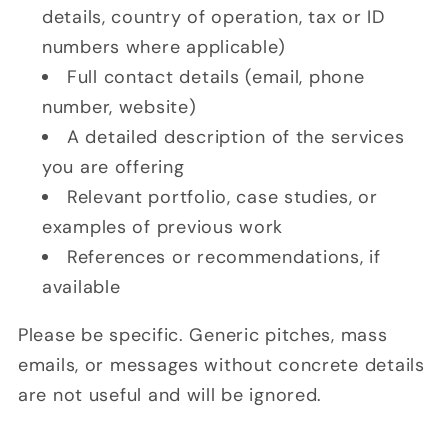
details, country of operation, tax or ID
numbers where applicable)
Full contact details (email, phone
number, website)
A detailed description of the services
you are offering
Relevant portfolio, case studies, or
examples of previous work
References or recommendations, if
available
Please be specific. Generic pitches, mass
emails, or messages without concrete details
are not useful and will be ignored.