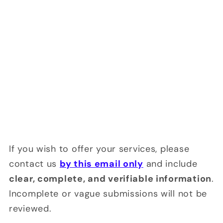
If you wish to offer your services, please
contact us
by this email only
and include
clear, complete, and verifiable information
.
Incomplete or vague submissions will not be
reviewed.