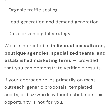
- Organic traffic scaling
- Lead generation and demand generation
- Data-driven digital strategy
We are interested in
individual consultants,
boutique agencies, specialized teams, and
established marketing firms
— provided
that you can demonstrate verifiable results.
If your approach relies primarily on mass
outreach, generic proposals, templated
audits, or buzzwords without substance, this
opportunity is not for you.