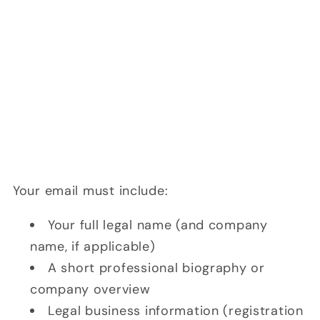
Your email must include:
Your full legal name (and company
name, if applicable)
A short professional biography or
company overview
Legal business information (registration