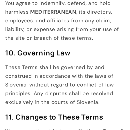
You agree to indemnify, defend, and hold
harmless
MEDITERRANEAN
, its directors,
employees, and affiliates from any claim,
liability, or expense arising from your use of
the site or breach of these terms.
10. Governing Law
These Terms shall be governed by and
construed in accordance with the laws of
Slovenia, without regard to conflict of law
principles. Any disputes shall be resolved
exclusively in the courts of Slovenia.
11. Changes to These Terms