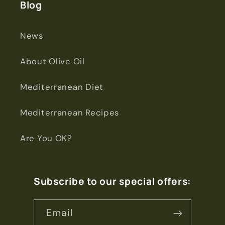
Blog
News
About Olive Oil
Mediterranean Diet
Mediterranean Recipes
Are You OK?
Subscribe to our special offers:
Email