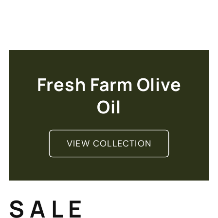
Fresh Farm Olive
Oil
VIEW COLLECTION
S A L E