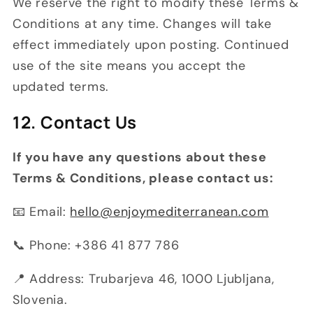
We reserve the right to modify these Terms &
Conditions at any time. Changes will take
effect immediately upon posting. Continued
use of the site means you accept the
updated terms.
12. Contact Us
If you have any questions about these
Terms & Conditions, please contact us:
📧 Email:
hello@enjoymediterranean.com
📞 Phone: +386 41 877 786
📍 Address: Trubarjeva 46, 1000 Ljubljana,
Slovenia.