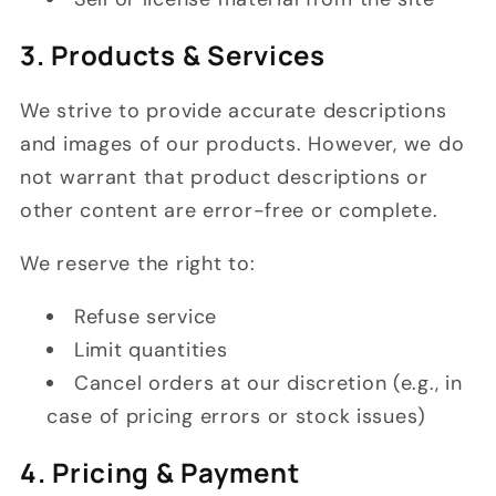
3. Products & Services
We strive to provide accurate descriptions
and images of our products. However, we do
not warrant that product descriptions or
other content are error-free or complete.
We reserve the right to:
Refuse service
Limit quantities
Cancel orders at our discretion (e.g., in
case of pricing errors or stock issues)
4. Pricing & Payment