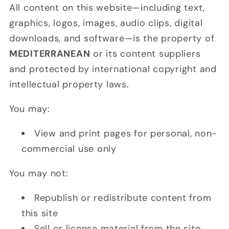
All content on this website—including text,
graphics, logos, images, audio clips, digital
downloads, and software—is the property of
MEDITERRANEAN
or its content suppliers
and protected by international copyright and
intellectual property laws.
You may:
View and print pages for personal, non-
commercial use only
You may not:
Republish or redistribute content from
this site
Sell or license material from the site