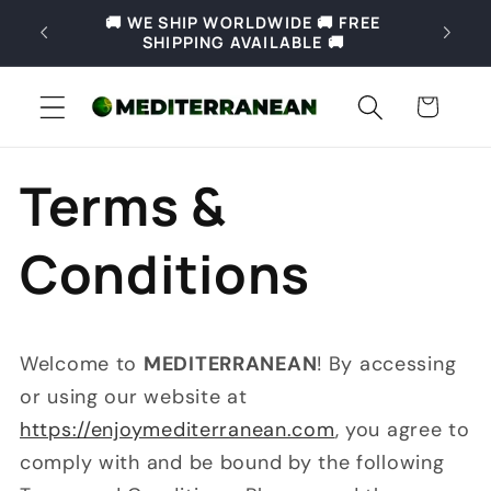
Skip to
🚚 WE SHIP WORLDWIDE 🚚 FREE
🚚 Fre
content
SHIPPING AVAILABLE 🚚
Slove
Cart
Terms &
Conditions
Welcome to
MEDITERRANEAN
! By accessing
or using our website at
https://enjoymediterranean.com
, you agree to
comply with and be bound by the following