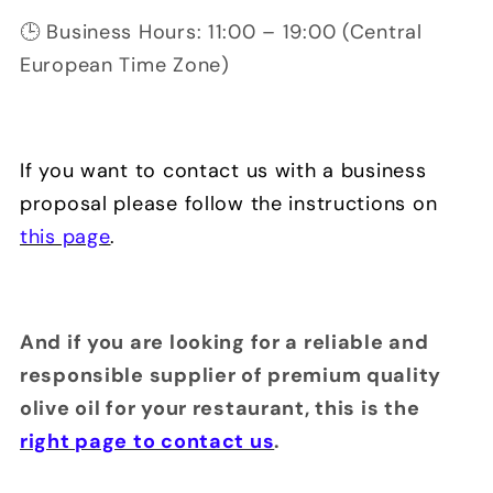
🕒 Business Hours: 11:00 – 19:00 (Central
European Time Zone)
If you want to contact us with a business
proposal please follow the instructions on
this page
.
And if you are looking for a reliable and
responsible supplier of premium quality
olive oil for your restaurant, this is the
right page to contact us
.