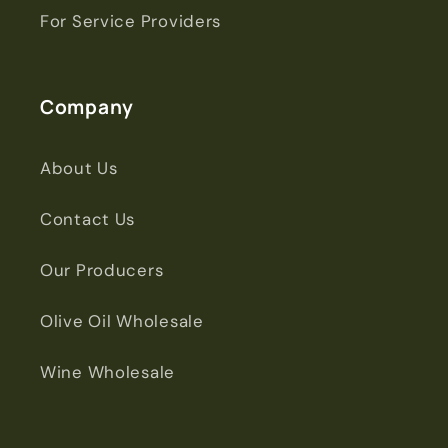
For Service Providers
Company
About Us
Contact Us
Our Producers
Olive Oil Wholesale
Wine Wholesale