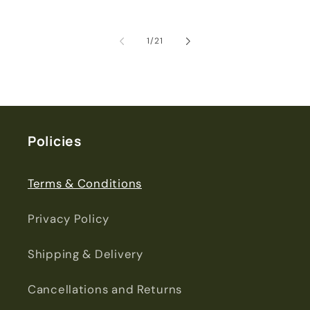
of
1
/
21
Policies
Terms & Conditions
Privacy Policy
Shipping & Delivery
Cancellations and Returns