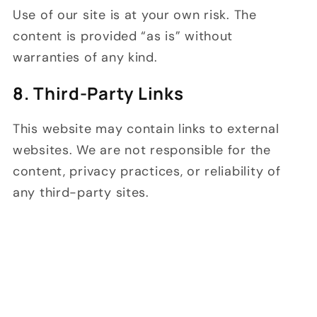
Use of our site is at your own risk. The
content is provided “as is” without
warranties of any kind.
8. Third-Party Links
This website may contain links to external
websites. We are not responsible for the
content, privacy practices, or reliability of
any third-party sites.