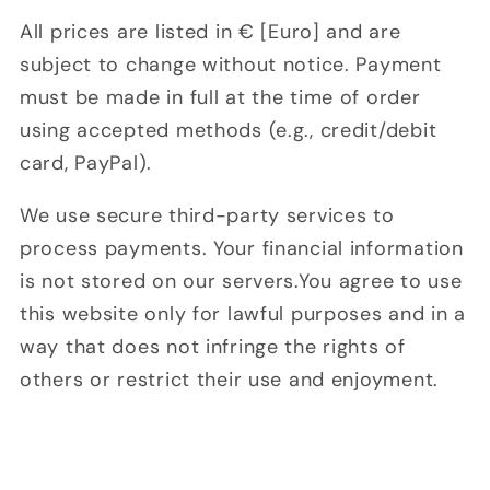
All prices are listed in € [Euro] and are
subject to change without notice. Payment
must be made in full at the time of order
using accepted methods (e.g., credit/debit
card, PayPal).
We use secure third-party services to
process payments. Your financial information
is not stored on our servers.You agree to use
this website only for lawful purposes and in a
way that does not infringe the rights of
others or restrict their use and enjoyment.