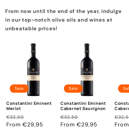
From now until the end of the year, indulge
in our top-notch olive oils and wines at
unbeatable prices!
Sale
Sale
Sa
Constantini Eminent
Constantini Eminent
Consta
Merlot
Cabernet Sauvignon
Caber
Regular
Sale
Regular
Sale
Regu
€32,50
€32,50
€32,
price
From €29,95
price
price
From €29,95
price
pric
From