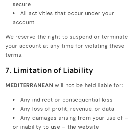
secure
All activities that occur under your
account
We reserve the right to suspend or terminate
your account at any time for violating these
terms.
7. Limitation of Liability
MEDITERRANEAN
will not be held liable for:
Any indirect or consequential loss
Any loss of profit, revenue, or data
Any damages arising from your use of –
or inability to use – the website