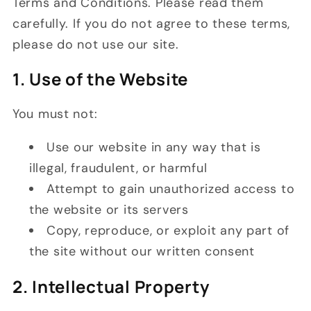
Terms and Conditions. Please read them
carefully. If you do not agree to these terms,
please do not use our site.
1. Use of the Website
You must not:
Use our website in any way that is
illegal, fraudulent, or harmful
Attempt to gain unauthorized access to
the website or its servers
Copy, reproduce, or exploit any part of
the site without our written consent
2. Intellectual Property