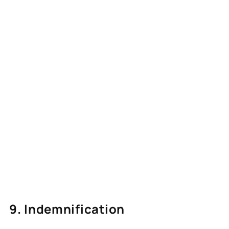
9. Indemnification