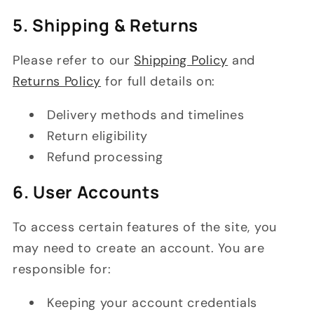
5. Shipping & Returns
Please refer to our
Shipping Policy
and
Returns Policy
for full details on:
Delivery methods and timelines
Return eligibility
Refund processing
6. User Accounts
To access certain features of the site, you
may need to create an account. You are
responsible for:
Keeping your account credentials