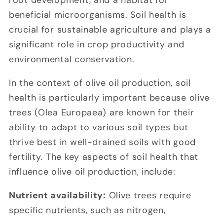
root development, and a habitat for
beneficial microorganisms. Soil health is
crucial for sustainable agriculture and plays a
significant role in crop productivity and
environmental conservation.
In the context of olive oil production, soil
health is particularly important because olive
trees (Olea Europaea) are known for their
ability to adapt to various soil types but
thrive best in well-drained soils with good
fertility. The key aspects of soil health that
influence olive oil production, include:
Nutrient availability:
Olive trees require
specific nutrients, such as nitrogen,