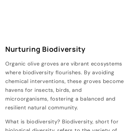
Nurturing Biodiversity
Organic olive groves are vibrant ecosystems
where biodiversity flourishes. By avoiding
chemical interventions, these groves become
havens for insects, birds, and
microorganisms, fostering a balanced and
resilient natural community.
What is biodiversity? Biodiversity, short for
biological diversity, refers to the variety of