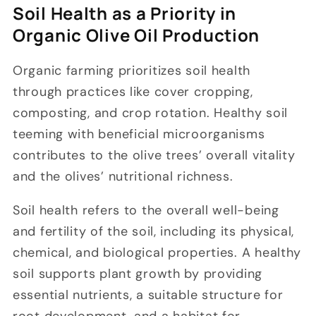
Soil Health as a Priority in
Organic Olive Oil Production
Organic farming prioritizes soil health
through practices like cover cropping,
composting, and crop rotation. Healthy soil
teeming with beneficial microorganisms
contributes to the olive trees’ overall vitality
and the olives’ nutritional richness.
Soil health refers to the overall well-being
and fertility of the soil, including its physical,
chemical, and biological properties. A healthy
soil supports plant growth by providing
essential nutrients, a suitable structure for