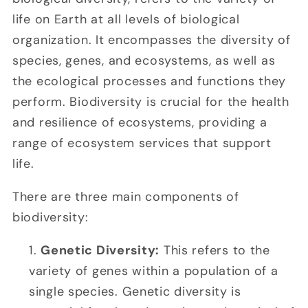
life on Earth at all levels of biological
organization. It encompasses the diversity of
species, genes, and ecosystems, as well as
the ecological processes and functions they
perform. Biodiversity is crucial for the health
and resilience of ecosystems, providing a
range of ecosystem services that support
life.
There are three main components of
biodiversity:
Genetic Diversity:
This refers to the
variety of genes within a population of a
single species. Genetic diversity is