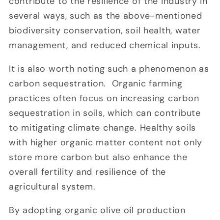
contribute to the resilience of the industry in
several ways, such as the above-mentioned
biodiversity conservation, soil health, water
management, and reduced chemical inputs.
It is also worth noting such a phenomenon as
carbon sequestration. Organic farming
practices often focus on increasing carbon
sequestration in soils, which can contribute
to mitigating climate change. Healthy soils
with higher organic matter content not only
store more carbon but also enhance the
overall fertility and resilience of the
agricultural system.
By adopting organic olive oil production