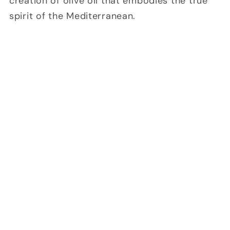
creation of olive oil that embodies the true
spirit of the Mediterranean.