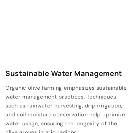
Sustainable Water Management
Organic olive farming emphasizes sustainable
water management practices. Techniques
such as rainwater harvesting, drip irrigation,
and soil moisture conservation help optimize
water usage, ensuring the longevity of the
olive groves in arid regions.