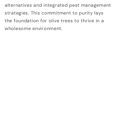
alternatives and integrated pest management
strategies. This commitment to purity lays
the foundation for olive trees to thrive in a
wholesome environment.