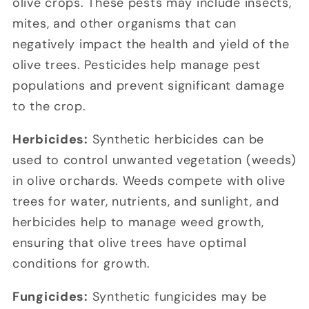
olive crops. These pests may include insects,
mites, and other organisms that can
negatively impact the health and yield of the
olive trees. Pesticides help manage pest
populations and prevent significant damage
to the crop.
Herbicides:
Synthetic herbicides can be
used to control unwanted vegetation (weeds)
in olive orchards. Weeds compete with olive
trees for water, nutrients, and sunlight, and
herbicides help to manage weed growth,
ensuring that olive trees have optimal
conditions for growth.
Fungicides:
Synthetic fungicides may be