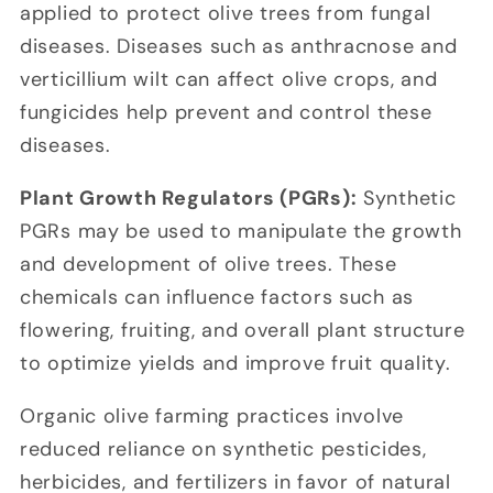
applied to protect olive trees from fungal
diseases. Diseases such as anthracnose and
verticillium wilt can affect olive crops, and
fungicides help prevent and control these
diseases.
Plant Growth Regulators (PGRs):
Synthetic
PGRs may be used to manipulate the growth
and development of olive trees. These
chemicals can influence factors such as
flowering, fruiting, and overall plant structure
to optimize yields and improve fruit quality.
Organic olive farming practices involve
reduced reliance on synthetic pesticides,
herbicides, and fertilizers in favor of natural