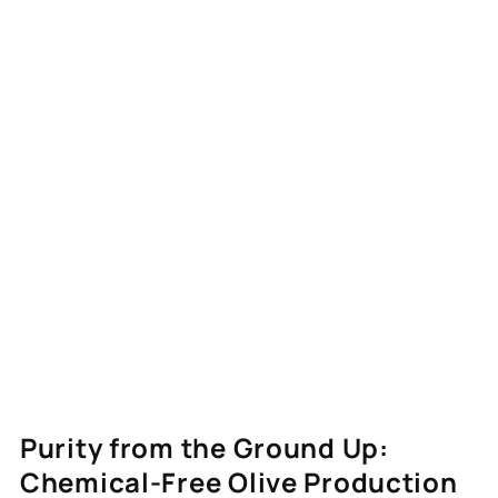
Purity from the Ground Up:
Chemical-Free Olive Production