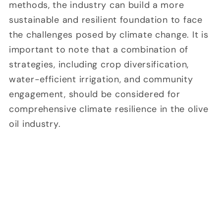
methods, the industry can build a more
sustainable and resilient foundation to face
the challenges posed by climate change. It is
important to note that a combination of
strategies, including crop diversification,
water-efficient irrigation, and community
engagement, should be considered for
comprehensive climate resilience in the olive
oil industry.