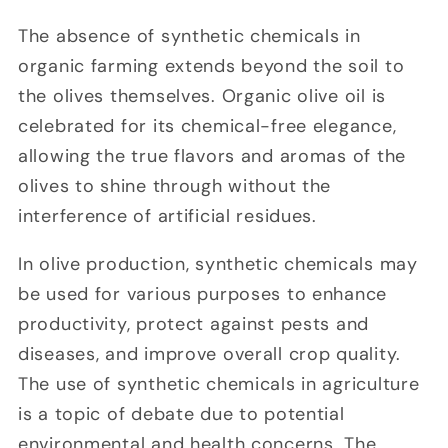
The absence of synthetic chemicals in
organic farming extends beyond the soil to
the olives themselves. Organic olive oil is
celebrated for its chemical-free elegance,
allowing the true flavors and aromas of the
olives to shine through without the
interference of artificial residues.
In olive production, synthetic chemicals may
be used for various purposes to enhance
productivity, protect against pests and
diseases, and improve overall crop quality.
The use of synthetic chemicals in agriculture
is a topic of debate due to potential
environmental and health concerns. The