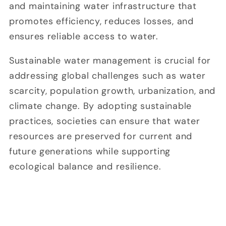
and maintaining water infrastructure that
promotes efficiency, reduces losses, and
ensures reliable access to water.
Sustainable water management is crucial for
addressing global challenges such as water
scarcity, population growth, urbanization, and
climate change. By adopting sustainable
practices, societies can ensure that water
resources are preserved for current and
future generations while supporting
ecological balance and resilience.