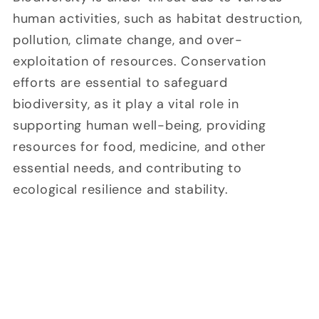
human activities, such as habitat destruction,
pollution, climate change, and over-
exploitation of resources. Conservation
efforts are essential to safeguard
biodiversity, as it play a vital role in
supporting human well-being, providing
resources for food, medicine, and other
essential needs, and contributing to
ecological resilience and stability.