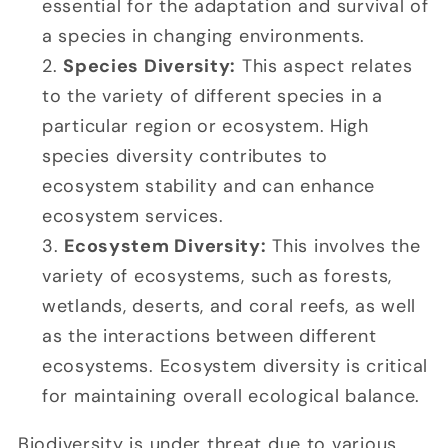
essential for the adaptation and survival of
a species in changing environments.
Species Diversity:
This aspect relates
to the variety of different species in a
particular region or ecosystem. High
species diversity contributes to
ecosystem stability and can enhance
ecosystem services.
Ecosystem Diversity:
This involves the
variety of ecosystems, such as forests,
wetlands, deserts, and coral reefs, as well
as the interactions between different
ecosystems. Ecosystem diversity is critical
for maintaining overall ecological balance.
Biodiversity is under threat due to various