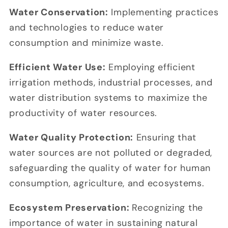
Water Conservation:
Implementing practices
and technologies to reduce water
consumption and minimize waste.
Efficient Water Use:
Employing efficient
irrigation methods, industrial processes, and
water distribution systems to maximize the
productivity of water resources.
Water Quality Protection:
Ensuring that
water sources are not polluted or degraded,
safeguarding the quality of water for human
consumption, agriculture, and ecosystems.
Ecosystem Preservation:
Recognizing the
importance of water in sustaining natural