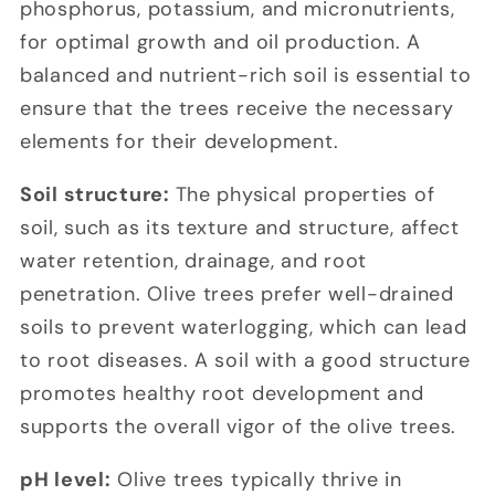
phosphorus, potassium, and micronutrients,
for optimal growth and oil production. A
balanced and nutrient-rich soil is essential to
ensure that the trees receive the necessary
elements for their development.
Soil structure:
The physical properties of
soil, such as its texture and structure, affect
water retention, drainage, and root
penetration. Olive trees prefer well-drained
soils to prevent waterlogging, which can lead
to root diseases. A soil with a good structure
promotes healthy root development and
supports the overall vigor of the olive trees.
pH level:
Olive trees typically thrive in