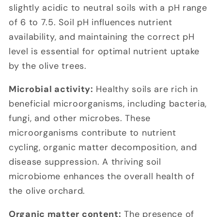
slightly acidic to neutral soils with a pH range
of 6 to 7.5. Soil pH influences nutrient
availability, and maintaining the correct pH
level is essential for optimal nutrient uptake
by the olive trees.
Microbial activity:
Healthy soils are rich in
beneficial microorganisms, including bacteria,
fungi, and other microbes. These
microorganisms contribute to nutrient
cycling, organic matter decomposition, and
disease suppression. A thriving soil
microbiome enhances the overall health of
the olive orchard.
Organic matter content:
The presence of