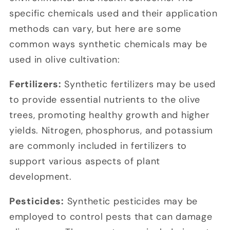
specific chemicals used and their application
methods can vary, but here are some
common ways synthetic chemicals may be
used in olive cultivation:
Fertilizers:
Synthetic fertilizers may be used
to provide essential nutrients to the olive
trees, promoting healthy growth and higher
yields. Nitrogen, phosphorus, and potassium
are commonly included in fertilizers to
support various aspects of plant
development.
Pesticides:
Synthetic pesticides may be
employed to control pests that can damage