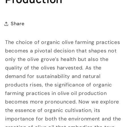
Share
The choice of organic olive farming practices
becomes a pivotal decision that shapes not
only the olive grove’s health but also the
quality of the olives harvested. As the
demand for sustainability and natural
products rises, the significance of organic
farming practices in olive oil production
becomes more pronounced. Now we explore
the essence of organic cultivation, its
importance for both the environment and the