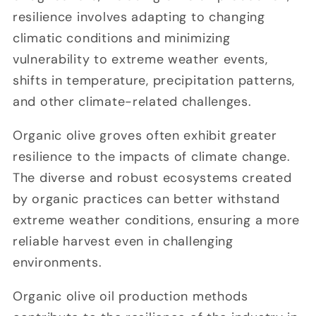
resilience involves adapting to changing
climatic conditions and minimizing
vulnerability to extreme weather events,
shifts in temperature, precipitation patterns,
and other climate-related challenges.
Organic olive groves often exhibit greater
resilience to the impacts of climate change.
The diverse and robust ecosystems created
by organic practices can better withstand
extreme weather conditions, ensuring a more
reliable harvest even in challenging
environments.
Organic olive oil production methods