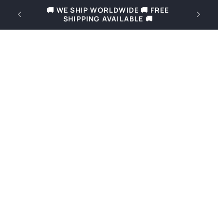
Skip to
REE
🚚 Free shipping for orders over 69€ in
content
Slovenia and over 169€ in Europe 🚚