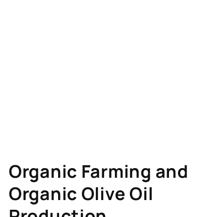
Organic Farming and
Organic Olive Oil
Production