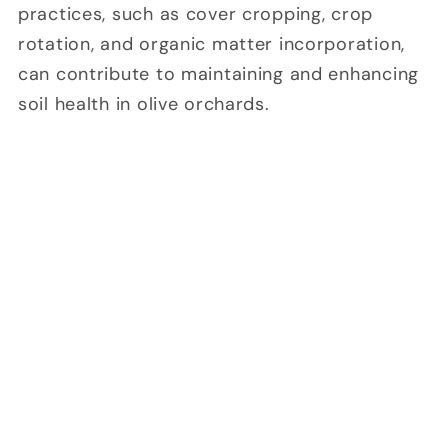
practices, such as cover cropping, crop
rotation, and organic matter incorporation,
can contribute to maintaining and enhancing
soil health in olive orchards.