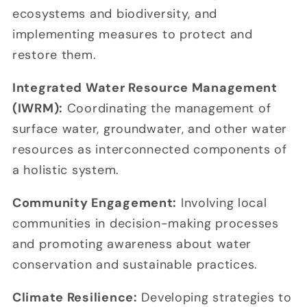
ecosystems and biodiversity, and
implementing measures to protect and
restore them.
Integrated Water Resource Management
(IWRM):
Coordinating the management of
surface water, groundwater, and other water
resources as interconnected components of
a holistic system.
Community Engagement:
Involving local
communities in decision-making processes
and promoting awareness about water
conservation and sustainable practices.
Climate Resilience:
Developing strategies to