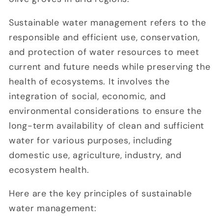
Sustainable water management refers to the
responsible and efficient use, conservation,
and protection of water resources to meet
current and future needs while preserving the
health of ecosystems. It involves the
integration of social, economic, and
environmental considerations to ensure the
long-term availability of clean and sufficient
water for various purposes, including
domestic use, agriculture, industry, and
ecosystem health.
Here are the key principles of sustainable
water management: