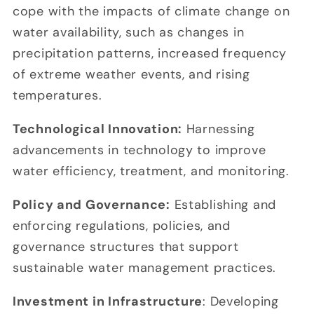
cope with the impacts of climate change on
water availability, such as changes in
precipitation patterns, increased frequency
of extreme weather events, and rising
temperatures.
Technological Innovation:
Harnessing
advancements in technology to improve
water efficiency, treatment, and monitoring.
Policy and Governance:
Establishing and
enforcing regulations, policies, and
governance structures that support
sustainable water management practices.
Investment in Infrastructure
: Developing