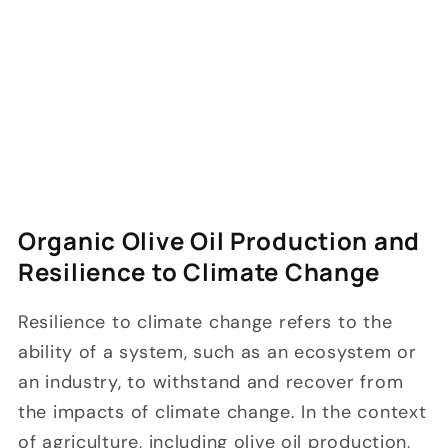
Organic Olive Oil Production and
Resilience to Climate Change
Resilience to climate change refers to the
ability of a system, such as an ecosystem or
an industry, to withstand and recover from
the impacts of climate change. In the context
of agriculture, including olive oil production,