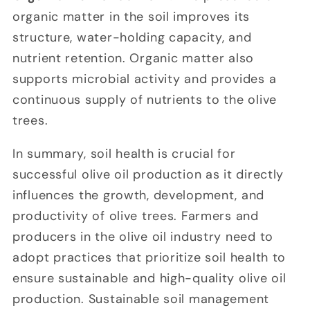
organic matter in the soil improves its
structure, water-holding capacity, and
nutrient retention. Organic matter also
supports microbial activity and provides a
continuous supply of nutrients to the olive
trees.
In summary, soil health is crucial for
successful olive oil production as it directly
influences the growth, development, and
productivity of olive trees. Farmers and
producers in the olive oil industry need to
adopt practices that prioritize soil health to
ensure sustainable and high-quality olive oil
production. Sustainable soil management