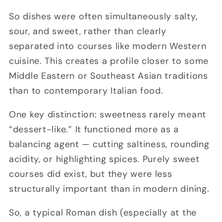
So dishes were often simultaneously salty,
sour, and sweet, rather than clearly
separated into courses like modern Western
cuisine. This creates a profile closer to some
Middle Eastern or Southeast Asian traditions
than to contemporary Italian food.
One key distinction: sweetness rarely meant
“dessert-like.” It functioned more as a
balancing agent
— cutting saltiness, rounding
acidity, or highlighting spices. Purely sweet
courses did exist, but they were less
structurally important than in modern dining.
So, a typical Roman dish (especially at the