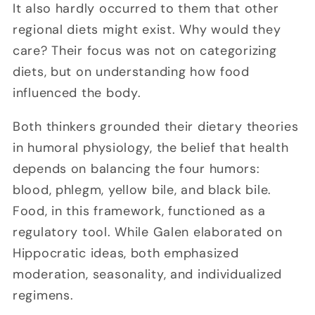
It also hardly occurred to them that other
regional diets might exist. Why would they
care? Their focus was not on categorizing
diets, but on understanding how food
influenced the body.
Both thinkers grounded their dietary theories
in humoral physiology, the belief that health
depends on balancing the four humors:
blood, phlegm, yellow bile, and black bile.
Food, in this framework, functioned as a
regulatory tool. While Galen elaborated on
Hippocratic ideas, both emphasized
moderation, seasonality, and individualized
regimens.