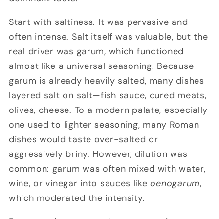
Start with saltiness. It was pervasive and
often intense. Salt itself was valuable, but the
real driver was garum, which functioned
almost like a universal seasoning. Because
garum is already heavily salted, many dishes
layered salt on salt—fish sauce, cured meats,
olives, cheese. To a modern palate, especially
one used to lighter seasoning, many Roman
dishes would taste over-salted or
aggressively briny. However, dilution was
common: garum was often mixed with water,
wine, or vinegar into sauces like
oenogarum
,
which moderated the intensity.