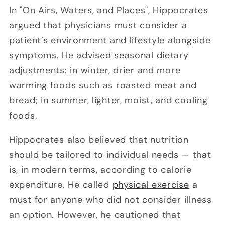
In "On Airs, Waters, and Places", Hippocrates
argued that physicians must consider a
patient’s environment and lifestyle alongside
symptoms. He advised seasonal dietary
adjustments: in winter, drier and more
warming foods such as roasted meat and
bread; in summer, lighter, moist, and cooling
foods.
Hippocrates also believed that nutrition
should be tailored to individual needs — that
is, in modern terms, according to calorie
expenditure. He called
physical exercise
a
must for anyone who did not consider illness
an option. However, he cautioned that