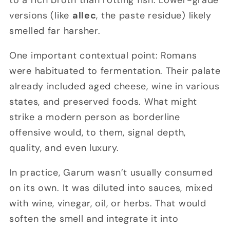
to a rich broth than rotting fish. Lower-grade
versions (like
allec
, the paste residue) likely
smelled far harsher.
One important contextual point: Romans
were habituated to fermentation. Their palate
already included aged cheese, wine in various
states, and preserved foods. What might
strike a modern person as borderline
offensive would, to them, signal depth,
quality, and even luxury.
In practice, Garum wasn’t usually consumed
on its own. It was diluted into sauces, mixed
with wine, vinegar, oil, or herbs. That would
soften the smell and integrate it into