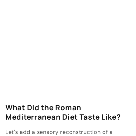
What Did the Roman
Mediterranean Diet Taste Like?
Let's add a sensory reconstruction of a