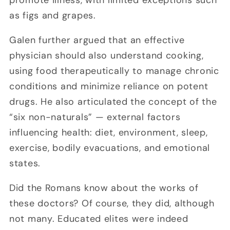
as figs and grapes.
Galen further argued that an effective
physician should also understand cooking,
using food therapeutically to manage chronic
conditions and minimize reliance on potent
drugs. He also articulated the concept of the
“six non-naturals” — external factors
influencing health: diet, environment, sleep,
exercise, bodily evacuations, and emotional
states.
Did the Romans know about the works of
these doctors? Of course, they did, although
not many. Educated elites were indeed