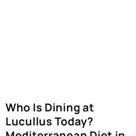
Who Is Dining at
Lucullus Today?
Mediterranean Diet in