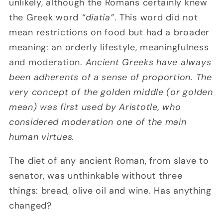
unlikely, although the Romans certainly knew
the Greek word
“diatia”
. This word did not
mean restrictions on food but had a broader
meaning: an orderly lifestyle, meaningfulness
and moderation.
Ancient Greeks have always
been adherents of a sense of proportion. The
very concept of the golden middle (or golden
mean) was first used by Aristotle, who
considered moderation one of the main
human virtues.
The diet of any ancient Roman, from slave to
senator, was unthinkable without three
things: bread, olive oil and wine. Has anything
changed?