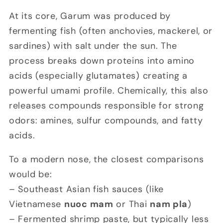
At its core, Garum was produced by
fermenting fish (often anchovies, mackerel, or
sardines) with salt under the sun. The
process breaks down proteins into amino
acids (especially glutamates) creating a
powerful umami profile. Chemically, this also
releases compounds responsible for strong
odors: amines, sulfur compounds, and fatty
acids.
To a modern nose, the closest comparisons
would be:
– Southeast Asian fish sauces (like
Vietnamese
nuoc mam
or Thai
nam pla
)
– Fermented shrimp paste, but typically less