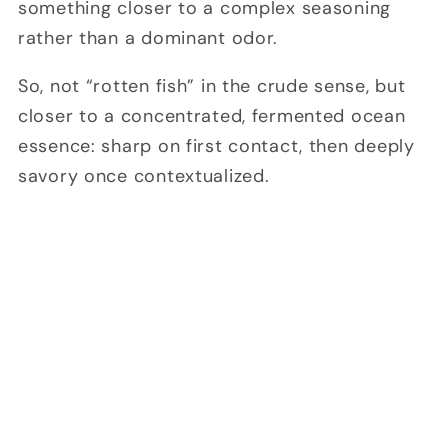
something closer to a complex seasoning
rather than a dominant odor.
So, not “rotten fish” in the crude sense, but
closer to a concentrated, fermented ocean
essence: sharp on first contact, then deeply
savory once contextualized.