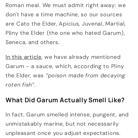
Roman meal. We must admit right away: we
don't have a time machine, so our sources
are Cato the Elder, Apicius, Juvenal, Martial,
Pliny the Elder (the one who hated Garum),
Seneca, and others.
In this article
, we have already mentioned
Garum - a sauce, which, according to Pliny
the Elder, was
“poison made from decaying
roten fish”.
What Did Garum Actually Smell Like?
In fact, Garum smelled intense, pungent, and
unmistakably marine, but not necessarily
unpleasant once you adjust expectations.