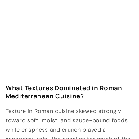
What Textures Dominated in Roman
Mediterranean Cuisine?
Texture in Roman cuisine skewed strongly
toward soft, moist, and sauce-bound foods,
while crispness and crunch played a
secondary role. The baseline for much of the