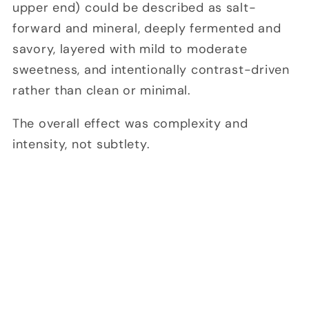
upper end) could be described as salt-
forward and mineral, deeply fermented and
savory, layered with mild to moderate
sweetness, and intentionally contrast-driven
rather than clean or minimal.
The overall effect was complexity and
intensity, not subtlety.