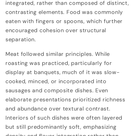
integrated, rather than composed of distinct,
contrasting elements. Food was commonly
eaten with fingers or spoons, which further
encouraged cohesion over structural
separation.
Meat followed similar principles. While
roasting was practiced, particularly for
display at banquets, much of it was slow-
cooked, minced, or incorporated into
sausages and composite dishes. Even
elaborate presentations prioritized richness
and abundance over textural contrast.
Interiors of such dishes were often layered
but still predominantly soft, emphasizing
density and flavor integration rather than