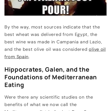
By the way, most sources indicate that the
best wheat was delivered from Egypt, the
best wine was made in Campania and Lazio,
and the best olive oil was considered
olive oil
from Spain
.
Hippocrates, Galen, and the
Foundations of Mediterranean
Eating
Were there any scientific studies on the
benefits of what we now call the