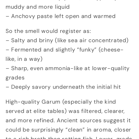
muddy and more liquid
– Anchovy paste left open and warmed
So the smell would register as:
– Salty and briny (like sea air concentrated)
– Fermented and slightly “funky” (cheese-
like, in a way)
– Sharp, even ammonia-like at lower-quality
grades
– Deeply savory underneath the initial hit
High-quality Garum (especially the kind
served at elite tables) was filtered, clearer,
and more refined. Ancient sources suggest it
could be surprisingly “clean” in aroma, closer