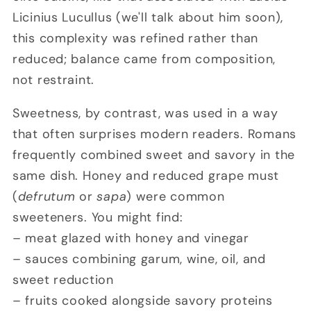
Licinius Lucullus (we'll talk about him soon)
,
this complexity was refined rather than
reduced; balance came from composition,
not restraint.
Sweetness, by contrast, was used in a way
that often surprises modern readers. Romans
frequently combined sweet and savory in the
same dish. Honey and reduced grape must
(
defrutum
or
sapa
) were common
sweeteners. You might find:
– meat glazed with honey and vinegar
– sauces combining garum, wine, oil, and
sweet reduction
– fruits cooked alongside savory proteins