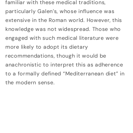
familiar with these medical traditions,
particularly Galen’s, whose influence was
extensive in the Roman world. However, this
knowledge was not widespread. Those who
engaged with such medical literature were
more likely to adopt its dietary
recommendations, though it would be
anachronistic to interpret this as adherence
to a formally defined “Mediterranean diet” in
the modern sense.