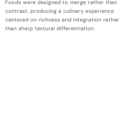
Foods were designed to merge rather than
contrast, producing a culinary experience
centered on richness and integration rather
than sharp textural differentiation.