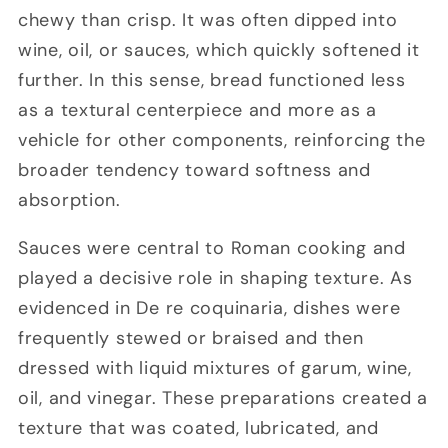
chewy than crisp. It was often dipped into
wine, oil, or sauces, which quickly softened it
further. In this sense, bread functioned less
as a textural centerpiece and more as a
vehicle for other components, reinforcing the
broader tendency toward softness and
absorption.
Sauces were central to Roman cooking and
played a decisive role in shaping texture. As
evidenced in De re coquinaria, dishes were
frequently stewed or braised and then
dressed with liquid mixtures of garum, wine,
oil, and vinegar. These preparations created a
texture that was coated, lubricated, and