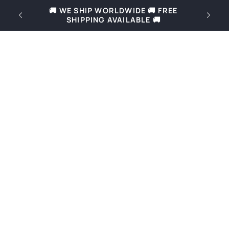
Skip to
REE
🚚 Free shipping for orders over 69€ in
content
Slovenia and over 169€ in Europe 🚚