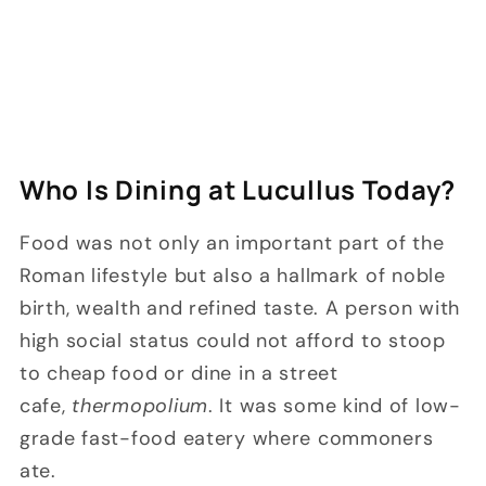
Who Is Dining at Lucullus Today?
Food was not only an important part of the
Roman lifestyle but also a hallmark of noble
birth, wealth and refined taste. A person with
high social status could not afford to stoop
to cheap food or dine in a street
cafe,
thermopolium
. It was some kind of low-
grade fast-food eatery where commoners
ate.