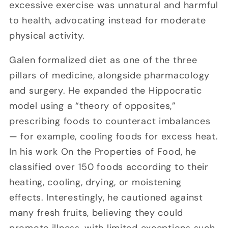
excessive exercise was unnatural and harmful
to health, advocating instead for moderate
physical activity.
Galen formalized diet as one of the three
pillars of medicine, alongside pharmacology
and surgery. He expanded the Hippocratic
model using a “theory of opposites,”
prescribing foods to counteract imbalances
— for example, cooling foods for excess heat.
In his work On the Properties of Food, he
classified over 150 foods according to their
heating, cooling, drying, or moistening
effects. Interestingly, he cautioned against
many fresh fruits, believing they could
promote illness, with limited exceptions such