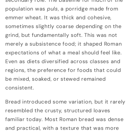
population was
puls
, a porridge made from
emmer wheat. It was thick and cohesive,
sometimes slightly coarse depending on the
grind, but fundamentally soft. This was not
merely a subsistence food; it shaped Roman
expectations of what a meal should feel like.
Even as diets diversified across classes and
regions, the preference for foods that could
be mixed, soaked, or stewed remained
consistent.
Bread introduced some variation, but it rarely
resembled the crusty, structured loaves
familiar today. Most Roman bread was dense
and practical, with a texture that was more