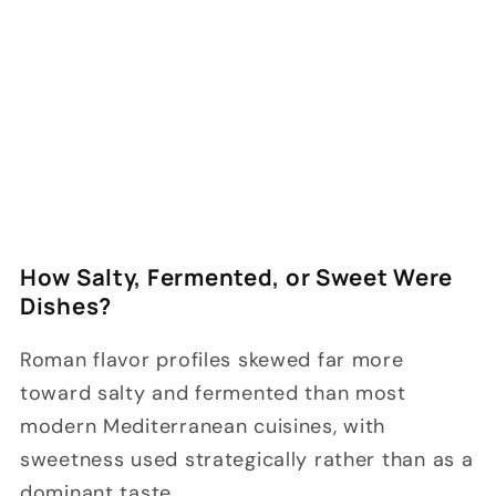
How Salty, Fermented, or Sweet Were
Dishes?
Roman flavor profiles skewed far more
toward salty and fermented than most
modern Mediterranean cuisines, with
sweetness used strategically rather than as a
dominant taste.