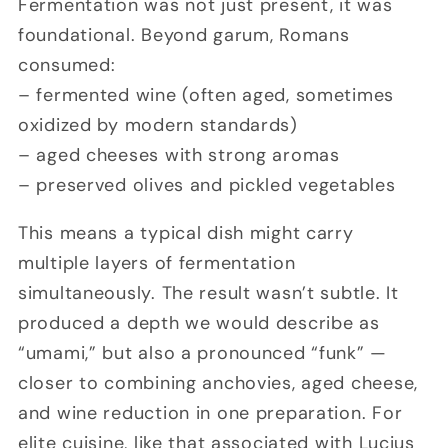
Fermentation was not just present, it was
foundational. Beyond garum, Romans
consumed:
– fermented wine (often aged, sometimes
oxidized by modern standards)
– aged cheeses with strong aromas
– preserved olives and pickled vegetables
This means a typical dish might carry
multiple layers of fermentation
simultaneously. The result wasn’t subtle. It
produced a depth we would describe as
“umami,” but also a pronounced “funk” —
closer to combining anchovies, aged cheese,
and wine reduction in one preparation. For
elite cuisine, like that associated with
Lucius