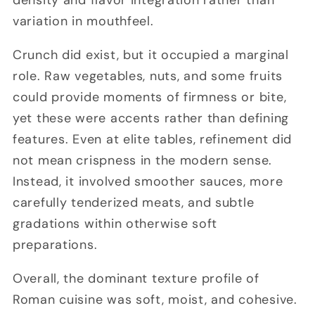
variation in mouthfeel.
Crunch did exist, but it occupied a marginal
role. Raw vegetables, nuts, and some fruits
could provide moments of firmness or bite,
yet these were accents rather than defining
features. Even at elite tables, refinement did
not mean crispness in the modern sense.
Instead, it involved smoother sauces, more
carefully tenderized meats, and subtle
gradations within otherwise soft
preparations.
Overall, the dominant texture profile of
Roman cuisine was soft, moist, and cohesive.