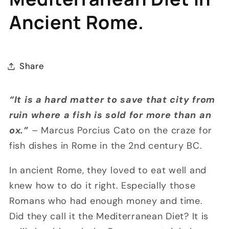
Ancient Rome.
Share
“It is a hard matter to save that city from
ruin where a fish is sold for more than an
ox.”
–
Marcus Porcius Cato on the craze for
fish dishes in Rome in the 2nd century BC.
In ancient Rome, they loved to eat well and
knew how to do it right. Especially those
Romans who had enough money and time.
Did they call it the Mediterranean Diet? It is