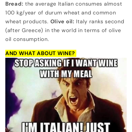
Bread:
the average Italian consumes almost
100 kg/year of durum wheat and common
wheat products.
Olive oil:
Italy ranks second
(after Greece) in the world in terms of olive
oil consumption.
AND WHAT ABOUT WINE?