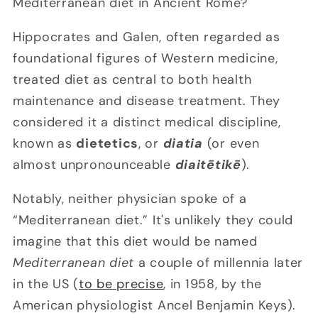
Mediterranean diet in Ancient Rome?
Hippocrates and Galen, often regarded as
foundational figures of Western medicine,
treated diet as central to both health
maintenance and disease treatment. They
considered it a distinct medical discipline,
known as
dietetics
, or
diatia
(or even
almost unpronounceable
diaitētikē
).
Notably, neither physician spoke of a
“Mediterranean diet.” It's unlikely they could
imagine that this diet would be named
Mediterranean diet
a couple of millennia later
in the US (
to be precise
, in 1958, by the
American physiologist Ancel Benjamin Keys).