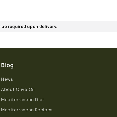
 be required upon delivery.
Blog
News
About Olive Oil
Mediterranean Diet
Mediterranean Recipes