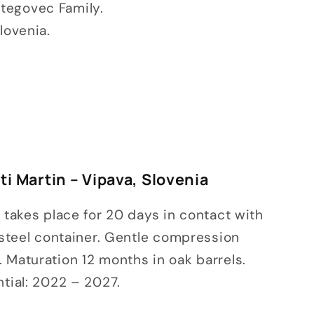
tegovec Family.
lovenia.
i Martin – Vipava, Slovenia
n takes place for 20 days in contact with
s steel container. Gentle compression
 Maturation 12 months in oak barrels.
ntial: 2022 – 2027.