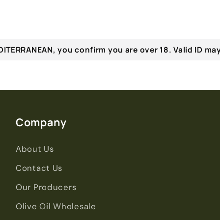
ITERRANEAN, you confirm you are over 18. Valid ID may
Company
About Us
Contact Us
Our Producers
Olive Oil Wholesale