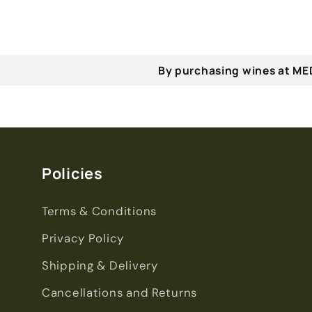
By purchasing wines at MED
Policies
Terms & Conditions
Privacy Policy
Shipping & Delivery
Cancellations and Returns