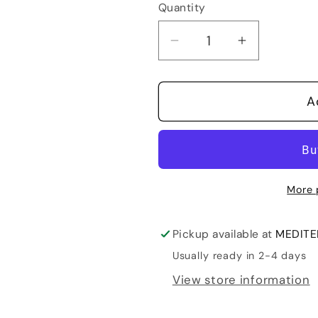
Quantity
Quantity
Decrease
Increase
quantity
quantity
for
for
A
Sveti
Sveti
Martin
Martin
Merlot
Merlot
More 
Pickup available at
MEDITER
Usually ready in 2-4 days
View store information