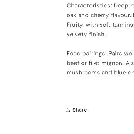
Characteristics: Deep re
oak and cherry flavour.
Fruity, with soft tanni
velvety finish.
Food pairings: Pairs well
beef or filet mignon. Al
mushrooms and blue che
Share