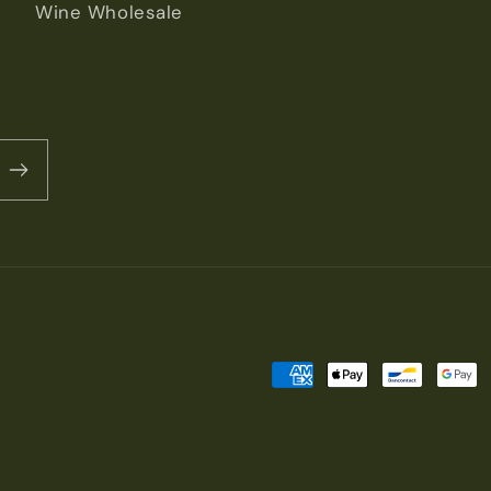
Wine Wholesale
Payment
methods