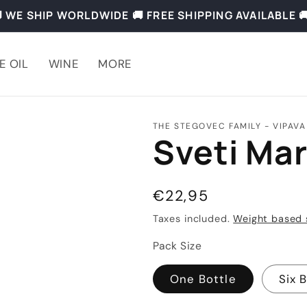
 WE SHIP WORLDWIDE 🚚 FREE SHIPPING AVAILABLE 
E OIL
WINE
MORE
THE STEGOVEC FAMILY - VIPAVA
Sveti Mar
Regular
€22,95
price
Taxes included.
Weight based 
Pack Size
One Bottle
Six 