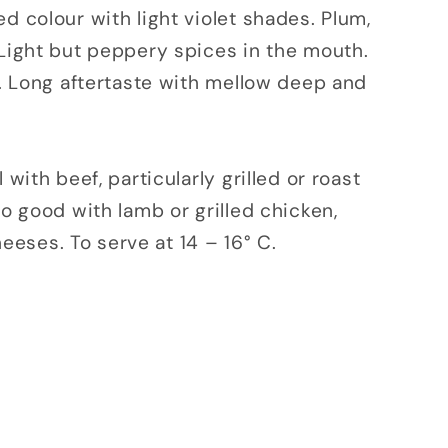
d colour with light violet shades. Plum,
 Light but peppery spices in the mouth.
ns. Long aftertaste with mellow deep and
 with beef, particularly grilled or roast
so good with lamb or grilled chicken,
eses. To serve at 14 – 16° C.