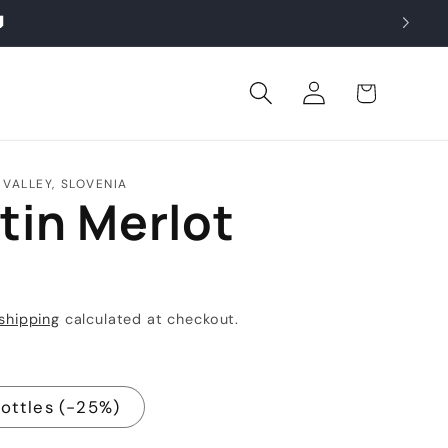

Log
Cart
in
 VALLEY, SLOVENIA
tin Merlot
shipping
calculated at checkout.
Bottles (-25%)