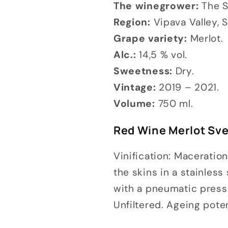
The winegrower:
The S
Region:
Vipava Valley, S
Grape variety:
Merlot.
Alc.:
14,5 % vol.
Sweetness:
Dry.
Vintage:
2019 – 2021.
Volume:
750 ml.
Red Wine Merlot Svet
Vinification: Maceratio
the skins in a stainles
with a pneumatic press.
Unfiltered. Ageing pote