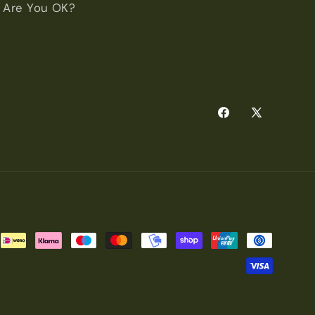
Are You OK?
Facebook
X
(Twitter)