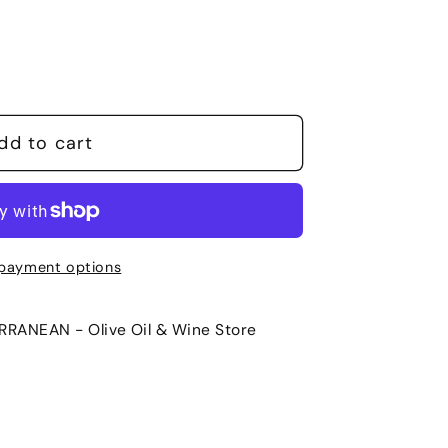
dd to cart
payment options
RANEAN - Olive Oil & Wine Store