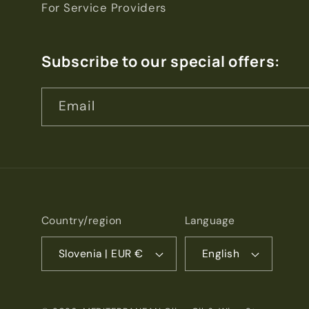
For Service Providers
Subscribe to our special offers:
Email
Country/region
Language
Slovenia | EUR €
English