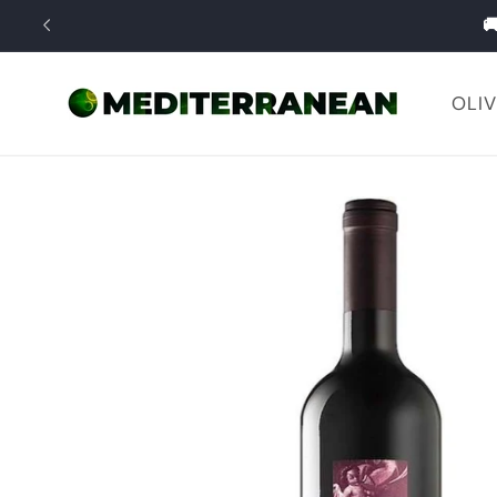
Skip to

content
OLIV
Skip to
product
information