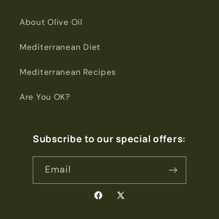
About Olive Oil
Mediterranean Diet
Mediterranean Recipes
Are You OK?
Subscribe to our special offers:
Email
Facebook
X
(Twitter)