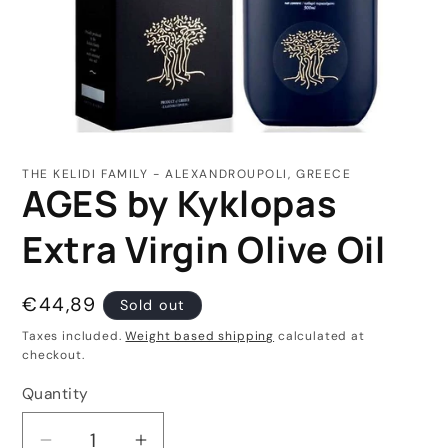
Open
media
1
THE KELIDI FAMILY - ALEXANDROUPOLI, GREECE
in
AGES by Kyklopas
modal
Extra Virgin Olive Oil
Regular
€44,89
Sold out
price
Taxes included.
Weight based shipping
calculated at
checkout.
Quantity
Quantity