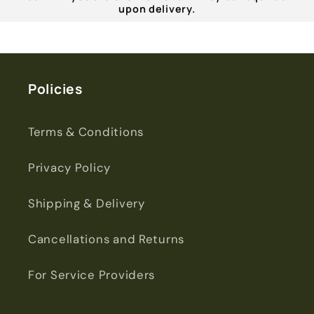
upon delivery.
Policies
Terms & Conditions
Privacy Policy
Shipping & Delivery
Cancellations and Returns
For Service Providers