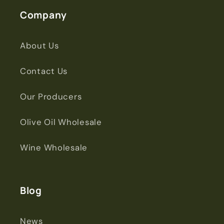
Company
About Us
Contact Us
Our Producers
Olive Oil Wholesale
Wine Wholesale
Blog
News