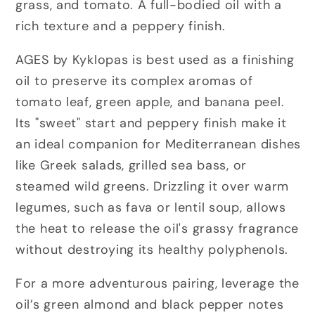
grass, and tomato. A full-bodied oil with a
rich texture and a peppery finish.
AGES by Kyklopas is best used as a finishing
oil to preserve its complex aromas of
tomato leaf, green apple, and banana peel.
Its "sweet" start and peppery finish make it
an ideal companion for Mediterranean dishes
like Greek salads, grilled sea bass, or
steamed wild greens. Drizzling it over warm
legumes, such as fava or lentil soup, allows
the heat to release the oil's grassy fragrance
without destroying its healthy polyphenols.
For a more adventurous pairing, leverage the
oil’s green almond and black pepper notes