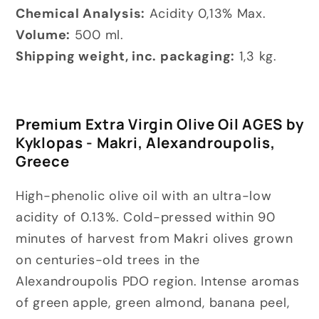
Chemical Analysis:
Acidity 0,13% Max.
Volume:
500 ml.
Shipping weight, inc. packaging:
1,3 kg.
Premium Extra Virgin Olive Oil AGES by
Kyklopas - Makri, Alexandroupolis,
Greece
High-phenolic olive oil with an ultra-low
acidity of 0.13%. Cold-pressed within 90
minutes of harvest from Makri olives grown
on centuries-old trees in the
Alexandroupolis PDO region. Intense aromas
of green apple, green almond, banana peel,