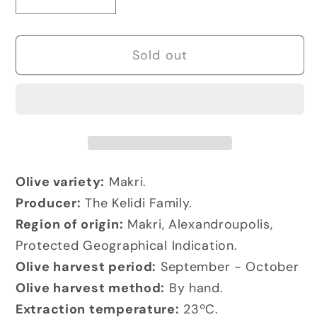
Decrease
Increase
quantity
quantity
for
for
Sold out
AGES
AGES
by
by
Kyklopas
Kyklopas
Extra
Extra
Virgin
Virgin
Olive
Olive
Oil
Oil
Olive variety:
Makri.
Producer:
The Kelidi Family.
Region of origin:
Makri, Alexandroupolis,
Protected Geographical Indication.
Olive harvest period:
September - October
Olive harvest method:
By hand.
Extraction temperature:
23ºC.