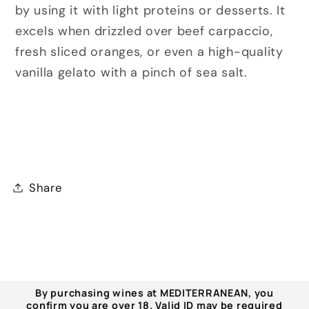
by using it with light proteins or desserts. It
excels when drizzled over beef carpaccio,
fresh sliced oranges, or even a high-quality
vanilla gelato with a pinch of sea salt.
Share
By purchasing wines at MEDITERRANEAN, you
confirm you are over 18. Valid ID may be required